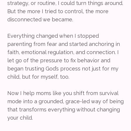
strategy, or routine, I could turn things around.
But the more I tried to control, the more
disconnected we became.
Everything changed when I stopped
parenting from fear and started anchoring in
faith, emotional regulation, and connection. I
let go of the pressure to fix behavior and
began trusting God’s process not just for my
child, but for myself, too.
Now I help moms like you shift from survival
mode into a grounded, grace-led way of being
that transforms everything without changing
your child.