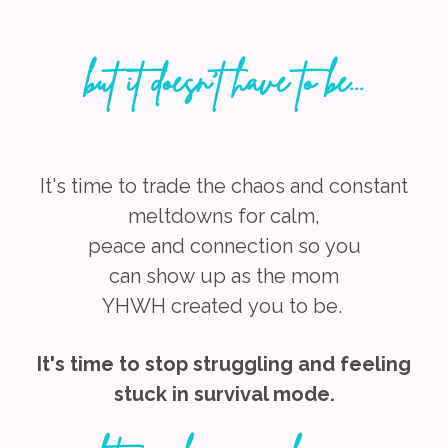
but it doesn't have to be...
It's time to trade the chaos and constant
meltdowns for calm,
peace
and
connection
so
you
can show
up as the mom
YHWH created
you to be.
It's time to stop struggling and feeling
stuck in survival mode.