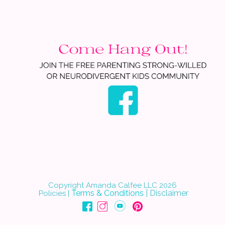
Copyright Amanda Calfee LLC 202
6
Terms & Conditions
|
Disclaimer
Policies
|