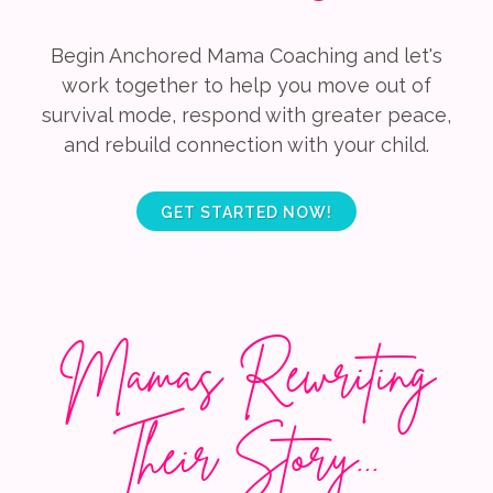
Begin Anchored Mama Coaching and let's
work together to help you move out of
survival mode, respond with greater peace,
and rebuild connection with your child.
GET STARTED NOW!
Mamas Rewriting
Their Story...