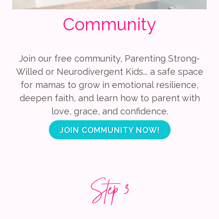
Community
Join our free community, Parenting Strong-
Willed or Neurodivergent Kids... a safe space
for mamas to grow in emotional resilience,
deepen faith, and learn how to parent with
love, grace, and confidence.
JOIN COMMUNITY NOW!
Step 3