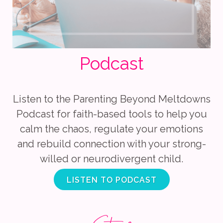
Podcast
Listen to the Parenting Beyond Meltdowns
Podcast for faith-based tools to help you
calm the chaos, regulate your emotions
and rebuild connection with your strong-
willed or neurodivergent child.
LISTEN TO PODCAST