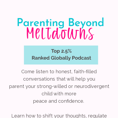
Come listen to honest, faith-filled
conversations that will help you
parent your strong-willed or neurodivergent
child with more
peace and confidence.
Learn how to shift your thoughts, regulate