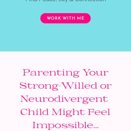
WORK WITH ME
Parenting Your
Strong-Willed or
Neurodivergent
Child Might Feel
Impossible…