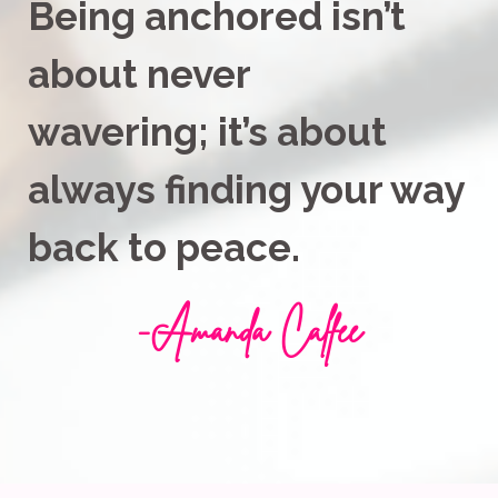
Being anchored isn’t
about never
wavering;
it’s about
always finding your way
back to peace.
-
Amanda Calfee