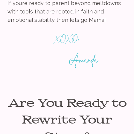
If you’re ready to parent beyond meltdowns
with tools that are rooted in faith and
emotional stability then lets go Mama!
,
XOXO
Amanda
Are You Ready to
Rewrite Your