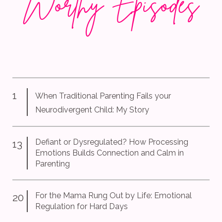
Wor
thy Episodes
1
When Traditional Parenting Fails your
Neurodivergent Child: My Story
Defiant or Dysregulated? How Processing
13
Emotions Builds Connection and Calm in
Parenti
ng
For the Mama Rung Out by Life: Emotional
20
Regulation for Hard Days