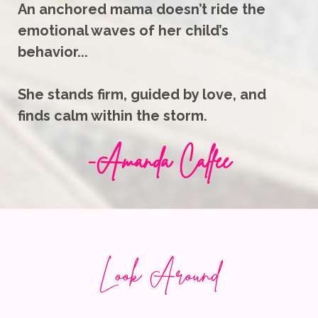
An anchored mama doesn’t ride the
emotional waves of her child’s
behavior...
She stands firm, guided by love, and
finds calm within the storm.
-
Amanda Calfee
Look Around