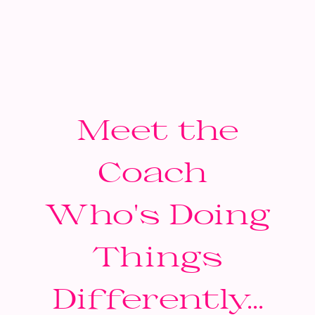
Meet the
Coach
Who's Doing
Things
Differently...