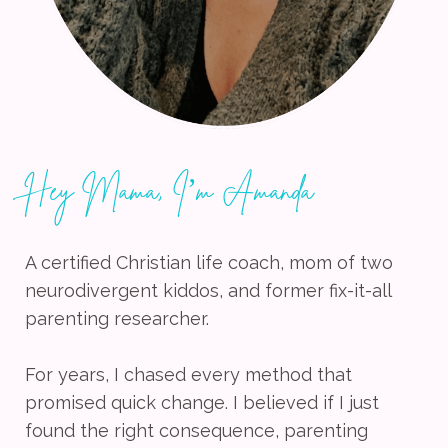
Hey Mama, I’m Amanda
A certified Christian life coach, mom of two
neurodivergent kiddos, and former fix-it-all
parenting researcher.
For years, I chased every method that
promised quick change. I believed if I just
found the right consequence, parenting