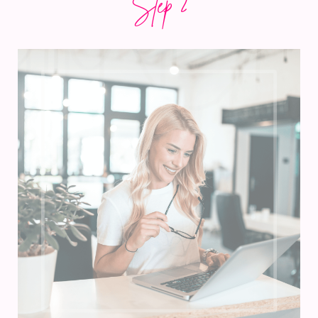
Step 2