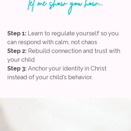
let me show you how...
Step 1:
Learn to regulate yourself so you
can respond with calm, not chaos
Step 2:
Rebuild connection and trust
with
your child
Step 3:
Anchor your identity in Christ
instead of your child’s behavior.