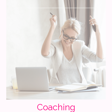
Coaching