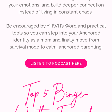
your emotions, and build deeper connection
instead of living in constant chaos.
Be encouraged by YHWH’s Word and practical
tools so you can step into your Anchored
identity as a mom and finally move from
survival mode to calm, anchored parenting.
LISTEN TO PODCAST HERE
Top 5 Binge-