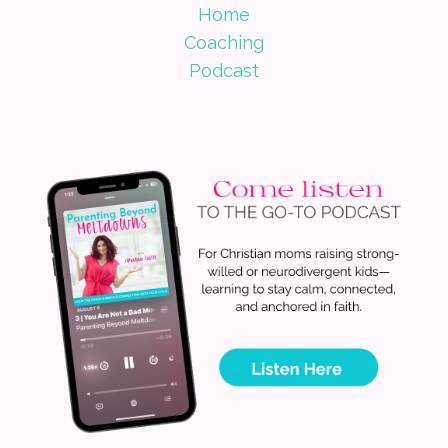
Home
Coaching
Podcast