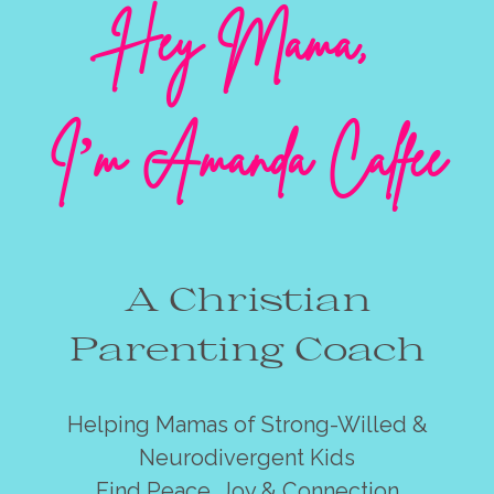
Hey Mama,
I’m Amanda Calfee
A Christian
Parenting Coach
Helping Mamas of Strong-Willed &
Neurodivergent Kids
Find Peace, Joy & Connection