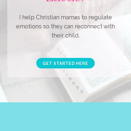
I help Christian mamas to regulate
emotions so they can reconnect with
their child.
GET STARTED HERE