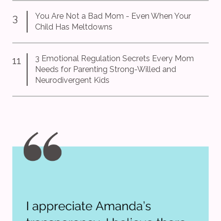
You Are Not a Bad Mom - Even When Your
3
Child Has Meltdowns
3 Emotional Regulation Secrets Every Mom
11
Needs for Parenting Strong-Willed and
Neurodivergent Kids