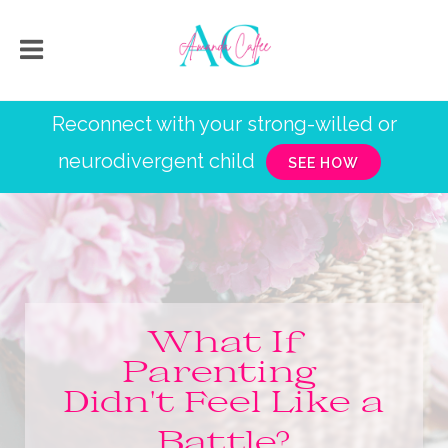
Reconnect with your strong-willed or
neurodivergent child
SEE HOW
What If
Parenting
Didn't Feel Like a
Battle?