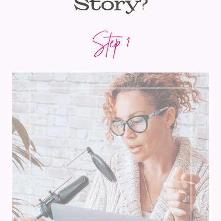
Story?
Step 1