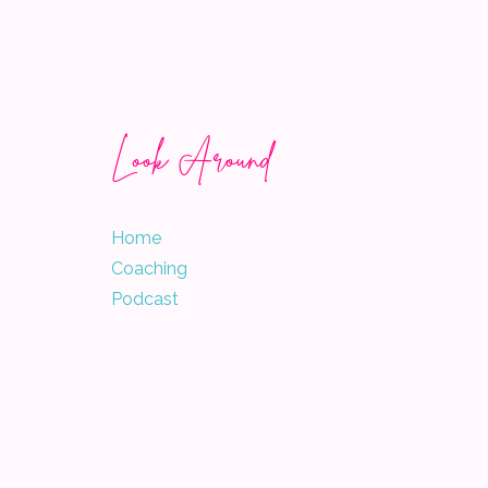
Look Around
Home
Coaching
Podcast