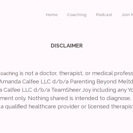
Home
Coaching
Podcast
Join 
DISCLAIMER
is not a doctor, therapist, or medical profes
oaching
 (Amanda Calfee LLC d/b/a Parenting Beyond Melt
Calfee LLC d/b/a TeamSheer Joy including any Yo
nt only. Nothing shared is intended to diagnose, t
a qualified healthcare provider or licensed therapis