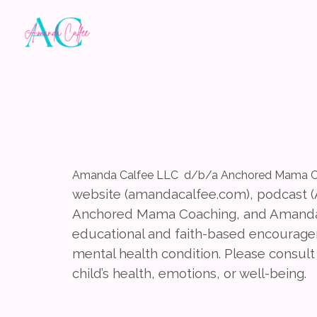
Amanda Calfee LLC d/b/a Anchored Mama C
website (amandacalfee.com), podcast
Anchored Mama Coaching, and Amanda 
educational and faith-based encourageme
mental health condition. Please consult 
child’s health, emotions, or well-being.