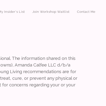
My Insider's List
Join Workshop Waitlist
Contact Me
sional. The information shared on this
downs), Amanda Calfee LLC d/b/a
ung Living recommendations are for
reat, cure, or prevent any physical or
t for concerns regarding your or your