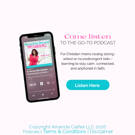
Copyright Amanda Calfee LLC 202
6
Terms & Conditions
|
Disclaimer
Policies
|