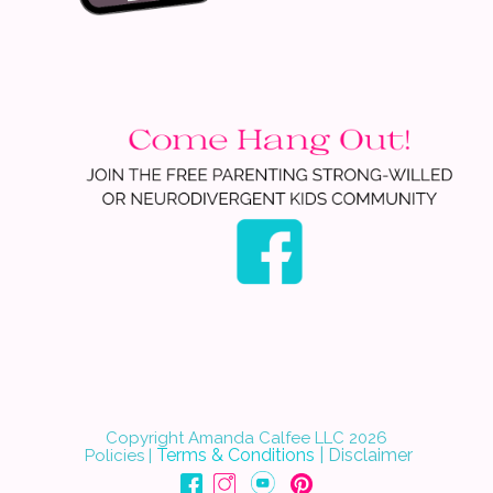
Copyright Amanda Calfee LLC 202
6
Terms & Conditions
|
Disclaimer
Policies
|