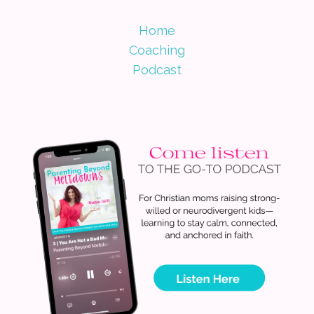
Home
Coaching
Podcast