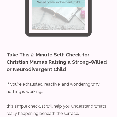
Take This 2-Minute Self-Check for
Christian Mamas Raising a Strong-Willed
or Neurodivergent Child
If you’re exhausted, reactive, and wondering why
nothing is working…
this simple checklist will help you understand what’s
really happening beneath the surface.