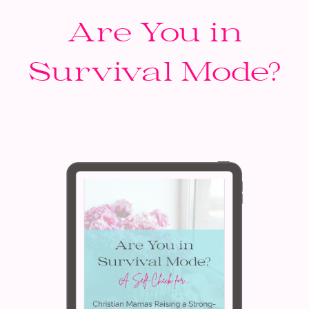
Are You in
Survival Mode?