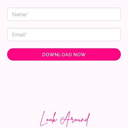
DOWNLOAD NOW
Look Around